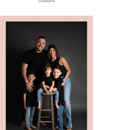
cousins