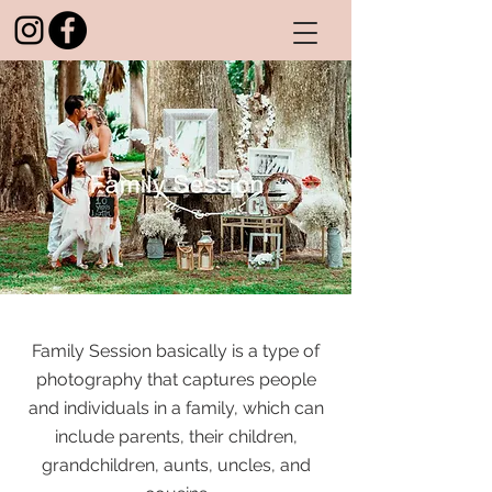
Family Session basically is a type of
photography that captures people
and individuals in a family, which can
include parents, their children,
grandchildren, aunts, uncles, and