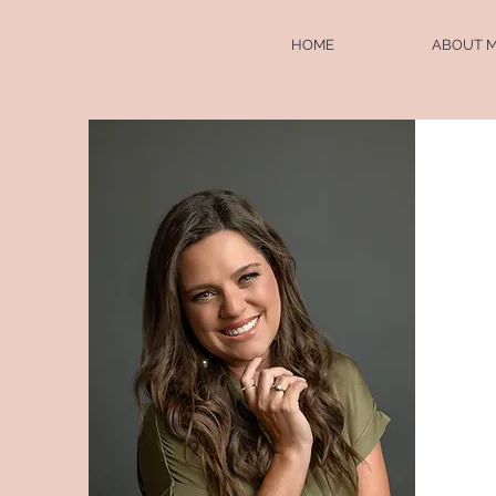
HOME
ABOUT 