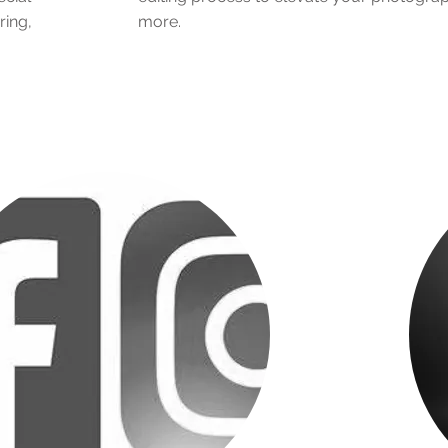
ring,
more.