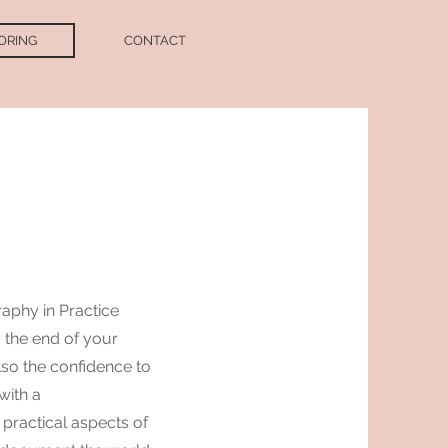
ORING
CONTACT
G
raphy in Practice
y the end of your
also the confidence to
with a
practical aspects of