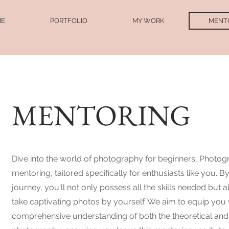
ME
PORTFOLIO
MY WORK
MENT
MENTORING
IN
Dive into the world of photography for beginners, Photog
mentoring, tailored specifically for enthusiasts like you. B
journey, you'll not only possess all the skills needed but 
take captivating photos by yourself. We aim to equip you 
comprehensive understanding of both the theoretical and 