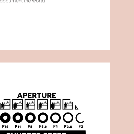
o document the world