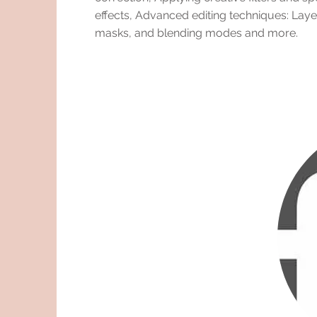
effects, Advanced editing techniques: Laye
masks, and blending modes and more.