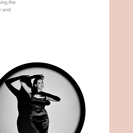
ing the
y and