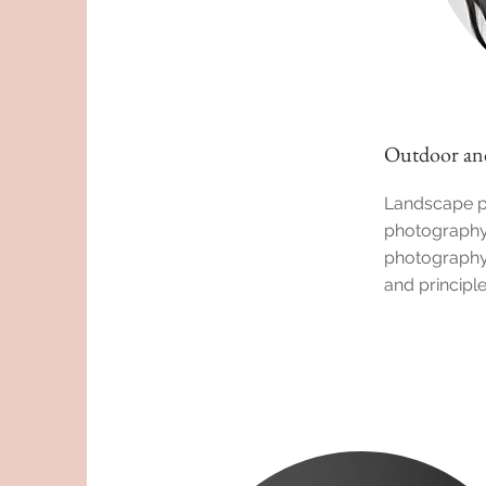
Outdoor an
Landscape p
photography:
photography:
and principl