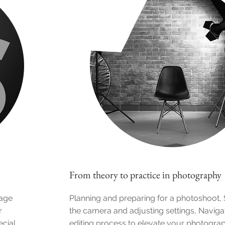
From theory to practice in photography
mage
Planning and preparing for a photoshoot, 
r
the camera and adjusting settings, Naviga
ecial
editing process to elevate your photogra