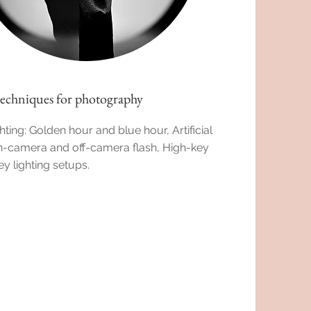
techniques for photography
hting: Golden hour and blue hour, Artificial
On-camera and off-camera flash, High-key
y lighting setups.