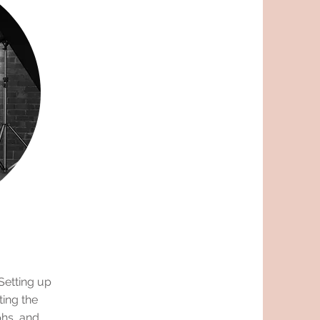
Setting up
ting the
phs, and