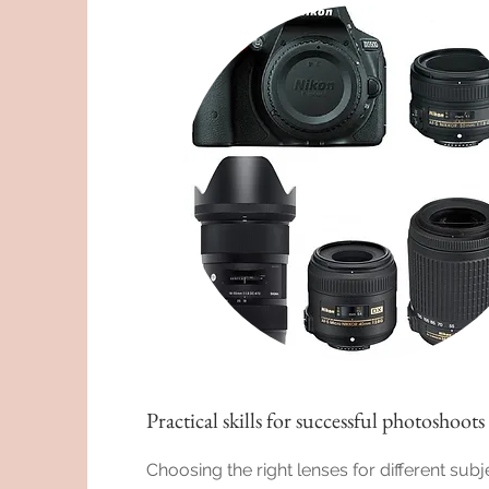
Practical skills for successful photoshoots
Choosing the right lenses for different subj