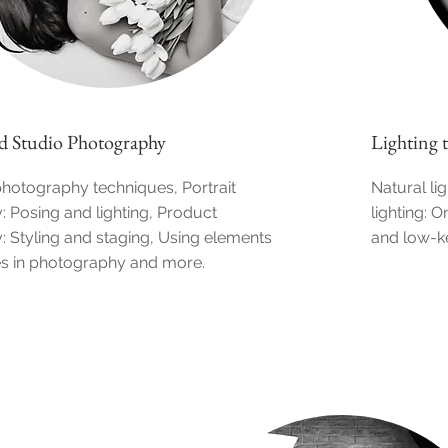
d Studio Photography
Lighting 
hotography techniques, Portrait
Natural lig
 Posing and lighting, Product
lighting: 
 Styling and staging, Using elements
and low-ke
es in photography and more.