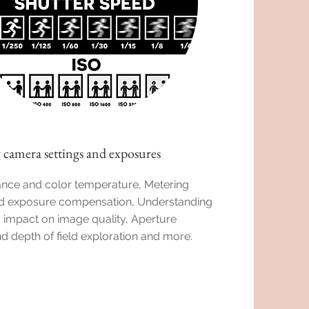
 camera settings and exposures
ance and color temperature, Metering
 exposure compensation, Understanding
s impact on image quality, Aperture
nd depth of field exploration and more.