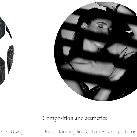
Composition and aesthetics
ects, Using
Understanding lines, shapes, and patterns