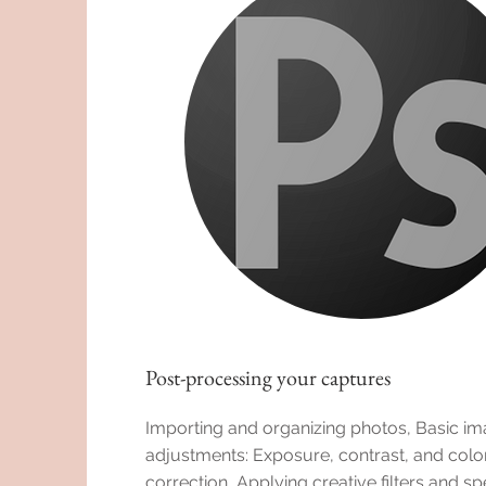
Post-processing your captures
Importing and organizing photos, Basic i
adjustments: Exposure, contrast, and colo
correction, Applying creative filters and sp