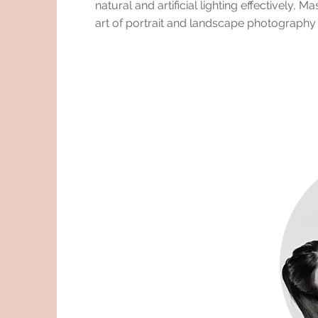
natural and artificial lighting effectively, Ma
art of portrait and landscape photography