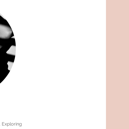
, Exploring