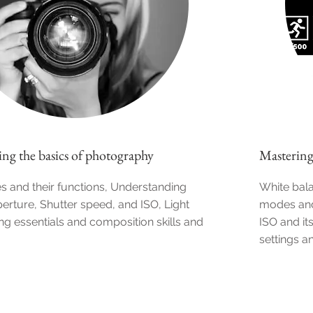
ng the basics of photography
Mastering
 and their functions, Understanding
White bal
erture, Shutter speed, and ISO, Light
modes and
ing essentials and composition skills and
ISO and it
settings a