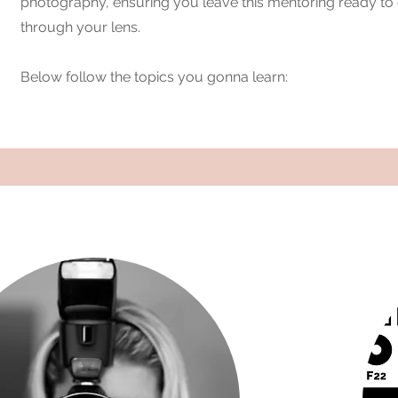
photography, ensuring you leave this mentoring ready t
through your lens.
Below follow the topics you gonna learn: