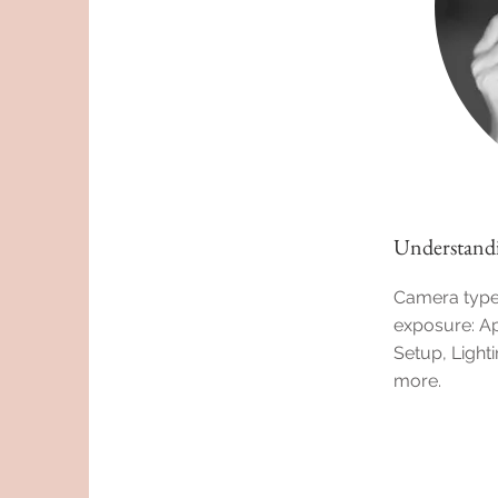
Understandi
Camera types
exposure: Ap
Setup, Light
more.