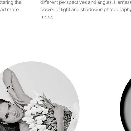
stering the
different perspectives and angles, Harness
 ad more.
power of light and shadow in photograph
more.